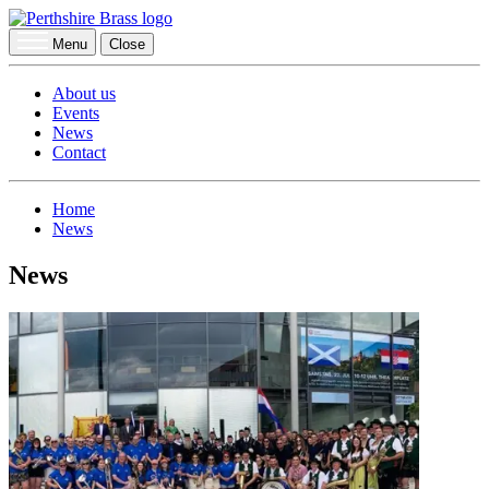
Menu
Close
About us
Events
News
Contact
Home
News
News