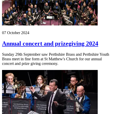
07 October 2024
Annual concert and prizegiving 2024
Sunday 29th September saw Perthshire Brass and Perthshire Youth
Brass meet in fine form at St Matthew's Church for our annual
concert and prize giving ceremony.