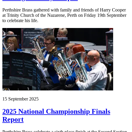
Perthshire Brass gathered with family and friends of Harry Cooper
at Trinity Church of the Nazarene, Perth on Friday 19th September
to celebrate his life.
15 September 2025
2025 National Championship Finals
Report
Perthshire Brass celebrate a sixth place finish at the Second Section