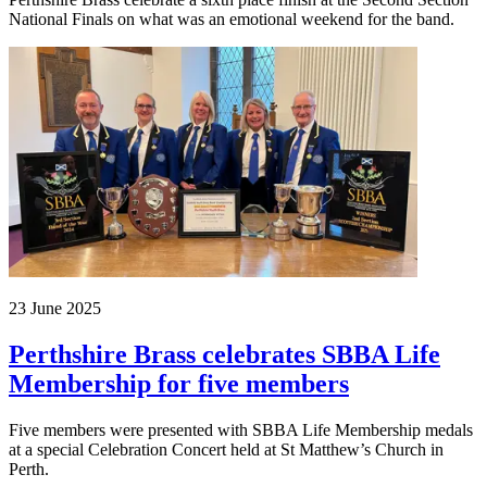
National Finals on what was an emotional weekend for the band.
23 June 2025
Perthshire Brass celebrates SBBA Life
Membership for five members
Five members were presented with SBBA Life Membership medals
at a special Celebration Concert held at St Matthew’s Church in
Perth.