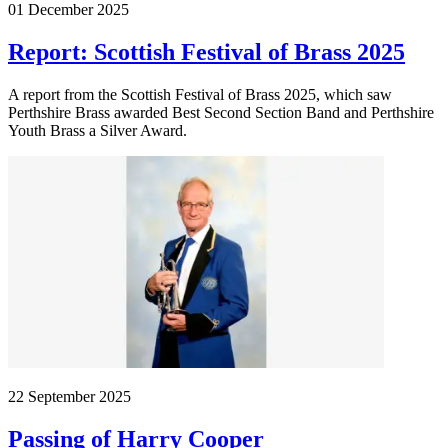
01 December 2025
Report: Scottish Festival of Brass 2025
A report from the Scottish Festival of Brass 2025, which saw
Perthshire Brass awarded Best Second Section Band and Perthshire
Youth Brass a Silver Award.
22 September 2025
Passing of Harry Cooper