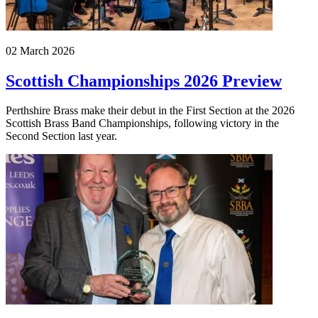
02 March 2026
Scottish Championships 2026 Preview
Perthshire Brass make their debut in the First Section at the 2026
Scottish Brass Band Championships, following victory in the
Second Section last year.