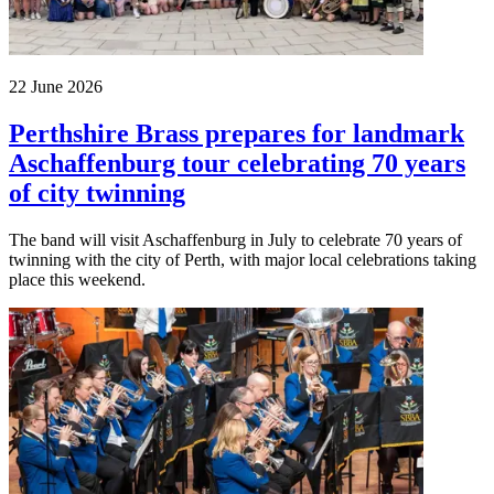
22 June 2026
Perthshire Brass prepares for landmark
Aschaffenburg tour celebrating 70 years
of city twinning
The band will visit Aschaffenburg in July to celebrate 70 years of
twinning with the city of Perth, with major local celebrations taking
place this weekend.