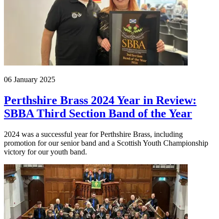
06 January 2025
Perthshire Brass 2024 Year in Review:
SBBA Third Section Band of the Year
2024 was a successful year for Perthshire Brass, including
promotion for our senior band and a Scottish Youth Championship
victory for our youth band.