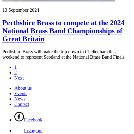
13 September 2024
Perthshire Brass to compete at the 2024
National Brass Band Championships of
Great Britain
Perthshire Brass will make the trip down to Cheltenham this
weekend to represent Scotland at the National Brass Band Finals.
1
2
Next
About us
Events
News
Contact
Facebook
Instagram