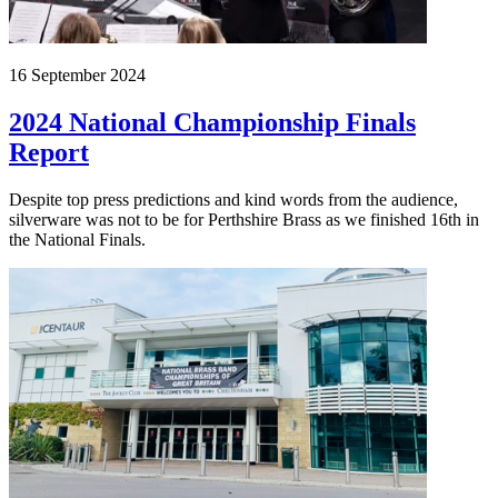
16 September 2024
2024 National Championship Finals
Report
Despite top press predictions and kind words from the audience,
silverware was not to be for Perthshire Brass as we finished 16th in
the National Finals.