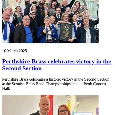
10 March 2025
Perthshire Brass celebrates victory in the
Second Section
Perthshire Brass celebrates a historic victory in the Second Section
at the Scottish Brass Band Championships held in Perth Concert
Hall.