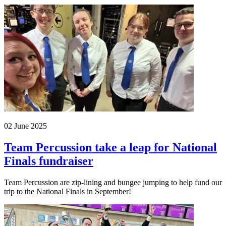
02 June 2025
Team Percussion take a leap for National
Finals fundraiser
Team Percussion are zip-lining and bungee jumping to help fund our
trip to the National Finals in September!