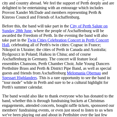
city and country abroad. We feel the support of Perth deeply and are
delighted to be entertaining with an entourage which includes
Provost Xander McDade and members representing Perth &
Kinross Council and Friends of Aschaffenburg.
Before this, the band will take part in the
City of Perth Salute on
Sunday 28th June
, where the people of Aschaffenburg will be
awarded the Freedom of Perth. In the evening the band will also
take part in the
Twin Cities Celebration Concert in Perth Concert
Hall
, celebrating all of Perth's twin cities: Cognac in France;
Nikopol in Ukraine; the cities of Perth in Canada and Australia;
Bydgoszcz in Poland; Haikou in China; and of course
Aschaffenburg in Germany. The concert will feature local
ensembles Chansons, Perth Chamber Choir, Julie Young Dancers
Perthshire Brass and Perth & District Pipe Band, as well as special
guests and friends from Aschaffenburg
Melomania Obernau
and
Spessart Highlanders
. This is a rare opportunity to see the band in
"tour mode" while in Perth and sure to be a cultural highlight for
Perth's summer calendar.
The band would also like to thank everyone who has donated to the
band, whether this is through fundraising buckets at Christmas
engagements, attended concerts, bought raffle tickets, sponsored our
members' fundraising events, or even just stood to listen to us when
we've been playing out and about in Perthshire over the last few