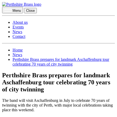
Menu
Close
About us
Events
News
Contact
Home
News
Perthshire Brass prepares for landmark Aschaffenburg tour
celebrating 70 years of city twinning
Perthshire Brass prepares for landmark
Aschaffenburg tour celebrating 70 years
of city twinning
The band will visit Aschaffenburg in July to celebrate 70 years of
twinning with the city of Perth, with major local celebrations taking
place this weekend.