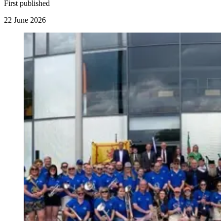
First published
22 June 2026