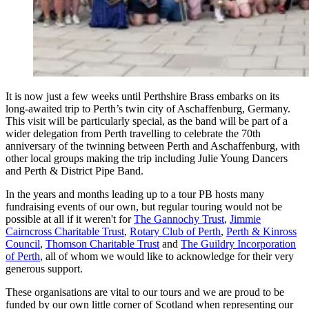
It is now just a few weeks until Perthshire Brass embarks on its
long-awaited trip to Perth’s twin city of Aschaffenburg, Germany.
This visit will be particularly special, as the band will be part of a
wider delegation from Perth travelling to celebrate the 70th
anniversary of the twinning between Perth and Aschaffenburg, with
other local groups making the trip including Julie Young Dancers
and Perth & District Pipe Band.
In the years and months leading up to a tour PB hosts many
fundraising events of our own, but regular touring would not be
possible at all if it weren't for
The Gannochy Trust
,
Jimmie
Cairncross Charitable Trust
,
Rotary Club of Perth
,
Perth & Kinross
Council
,
Thomson Charitable Trust
and
The Guildry Incorporation
of Perth
, all of whom we would like to acknowledge for their very
generous support.
These organisations are vital to our tours and we are proud to be
funded by our own little corner of Scotland when representing our