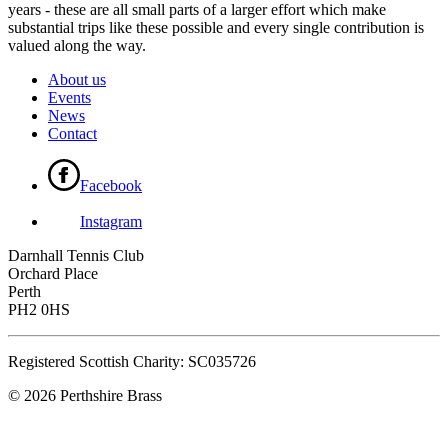
years - these are all small parts of a larger effort which make
substantial trips like these possible and every single contribution is
valued along the way.
About us
Events
News
Contact
Facebook
Instagram
Darnhall Tennis Club
Orchard Place
Perth
PH2 0HS
Registered Scottish Charity: SC035726
© 2026 Perthshire Brass